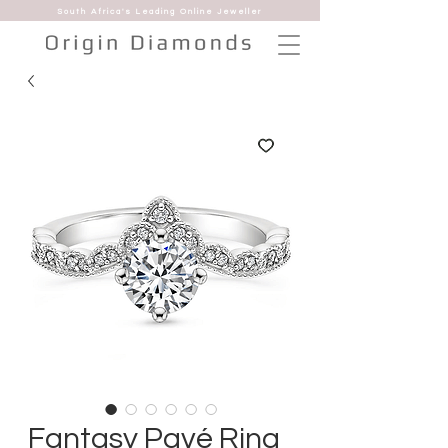
South Africa's Leading Online Jeweller
Fantasy Pavé Ring