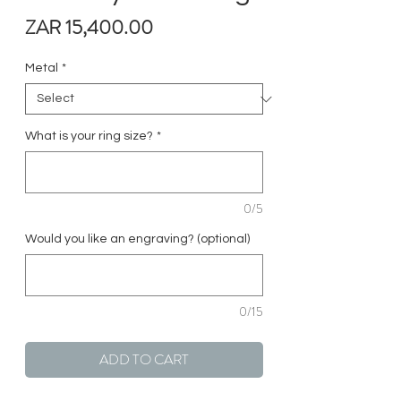
Price
ZAR 15,400.00
Metal
*
What is your ring size?
*
0/5
Would you like an engraving? (optional)
0/15
ADD TO CART