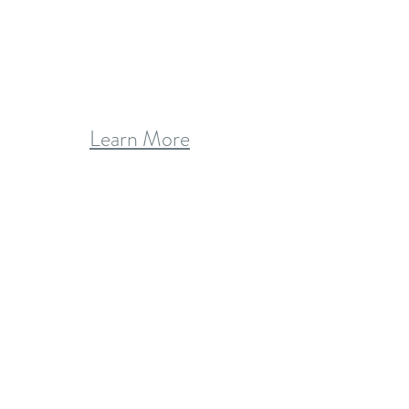
Learn More