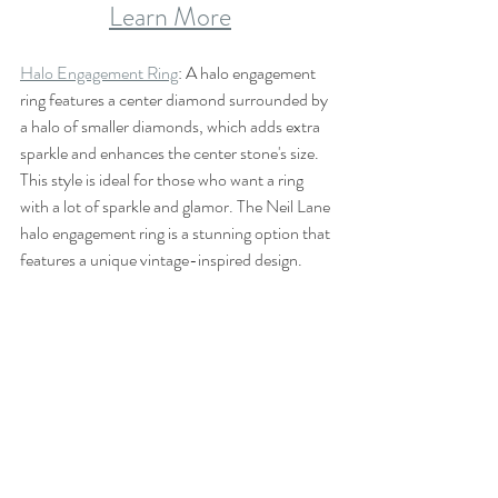
Learn More
Halo Engagement Ring
: A halo engagement 
ring features a center diamond surrounded by 
a halo of smaller diamonds, which adds extra 
sparkle and enhances the center stone's size. 
This style is ideal for those who want a ring 
with a lot of sparkle and glamor. The Neil Lane 
halo engagement ring is a stunning option that 
features a unique vintage-inspired design.