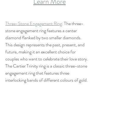
Learn More
Three-Stone Engagement Ring
: The three-
stone engagement ring features a center 
diamond flanked by two smaller diamonds. 
This design represents the past, present, and 
future, making it an excellent choice for 
couples who want to celebrate their love story. 
The Cartier Trinity ring is a classic three-stone 
engagement ring that features three 
interlocking bands of different colours of gold.