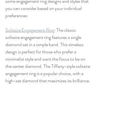
some engagement ring designs and styles that 
you can consider based on your individual 
preferences:
Solitaire Engagement Ring
: The classic 
solitaire engagement ring features a single 
diamond set in a simple band. This timeless 
design is perfect for those who prefer a 
minimalist style and want the focus to be on 
the center diamond. The Tiffany-style solitaire 
engagement ring is a popular choice, with a 
high-set diamond that maximizes its brilliance.