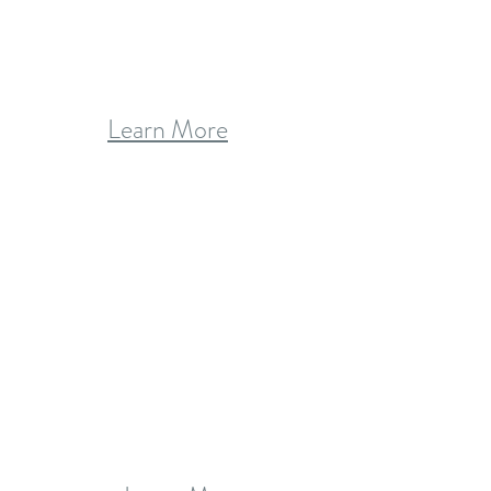
Learn More