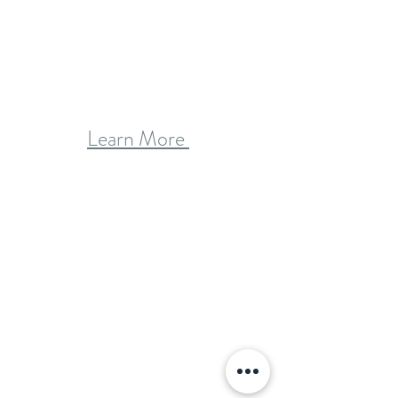
Learn More 