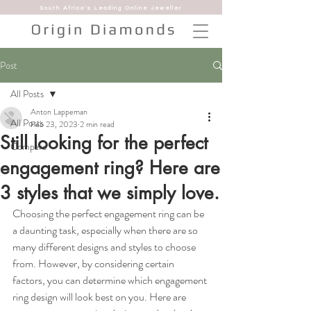
South Africa's Leading Online Jeweller
Post
All Posts
Anton Lappeman
All Posts
Feb 23, 2023
2 min read
Still looking for the perfect
Compare
engagement ring? Here are
3 styles that we simply love.
Choosing the perfect engagement ring can be 
a daunting task, especially when there are so 
many different designs and styles to choose 
from. However, by considering certain 
factors, you can determine which engagement 
ring design will look best on you. Here are 