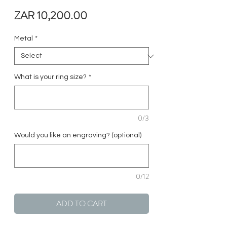
Price
ZAR 10,200.00
Metal
*
What is your ring size?
*
0/3
Would you like an engraving? (optional)
0/12
ADD TO CART