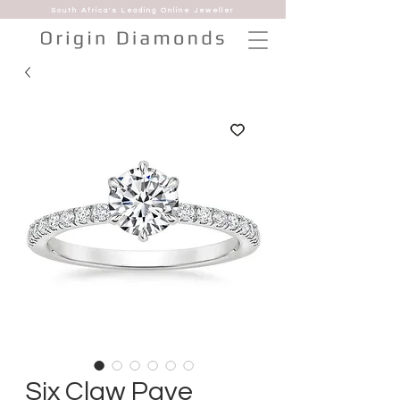
South Africa's Leading Online Jeweller
Six Claw Pave