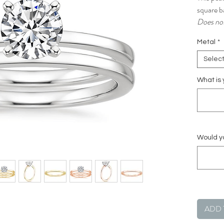
square ba
Does not
Metal
*
Selec
What is 
Would yo
ADD 