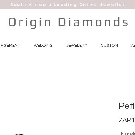
South Africa's Leading Online Jeweller
GAGEMENT
WEDDING
JEWELERY
CUSTOM
A
Peti
ZAR 
This peti