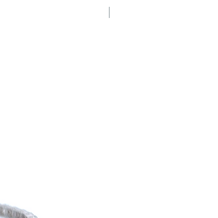
Secret Sale