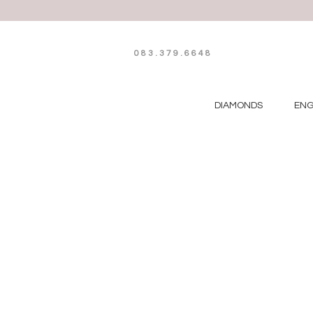
083.379.6648
DIAMONDS
EN