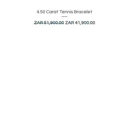
Quick View
4.50 Carat Tennis Bracelet
Regular Price
Sale Price
ZAR 51,900.00
ZAR 41,900.00