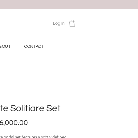
Log In
BOUT
CONTACT
te Solitiare Set
Price
16,000.00
te bridal set features a softly defined