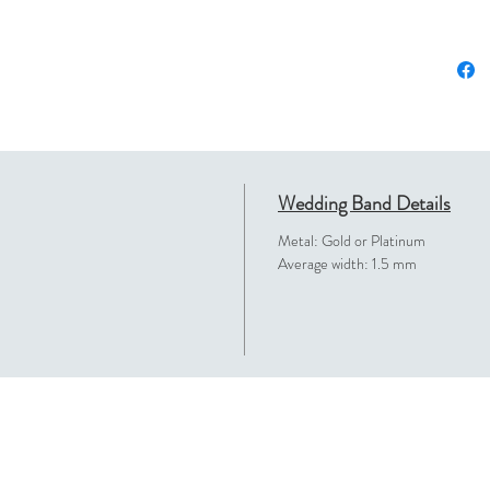
Wedding Band Details
Metal: Gold or Platinum
Average width: 1.5 mm