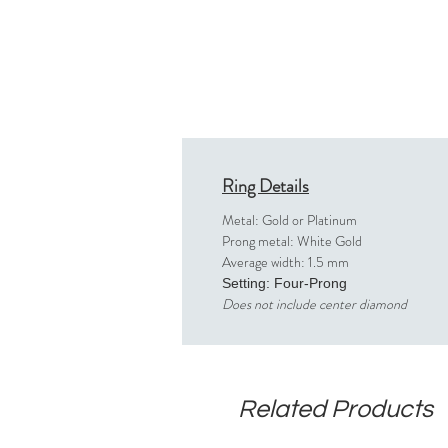
Ring Details
Metal: Gold or Platinum
Prong metal: White Gold
Average width: 1.5 mm
Setting: Four-Prong
Does not include center diamond
Related Products