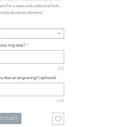
nd for a clean and traditional look.
 include center diamond
t
your ring size?
*
0/5
u like an engraving? (optional)
0/15
TO CART