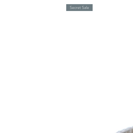
Secret Sale