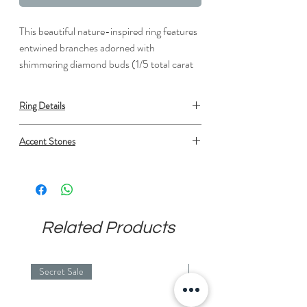
This beautiful nature-inspired ring features
entwined branches adorned with
shimmering diamond buds (1/5 total carat
weight).
Ring Details
Metal: Gold or Platinum
Accent Stones
Average width: 3.5 mm
Type: Diamond
Shape: Round
Number: 12
Min. carat total weight: 0.12
Setting: Prong set
Related Products
Average Color: F/G
Average Clarity: SI1
Secret Sale
Secret Sale