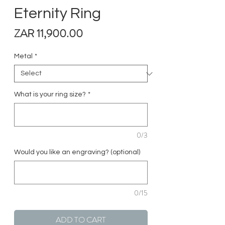
Eternity Ring
Price
ZAR 11,900.00
Metal
*
What is your ring size?
*
0/3
Would you like an engraving? (optional)
0/15
ADD TO CART