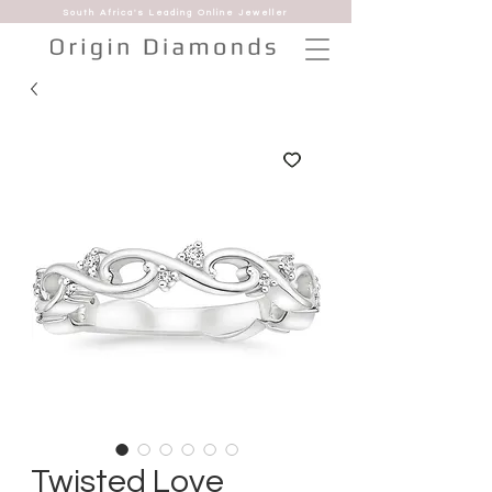
South Africa's Leading Online Jeweller
Twisted Love