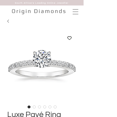
South Africa's Leading Online Jeweller
Luxe Pavé Ring