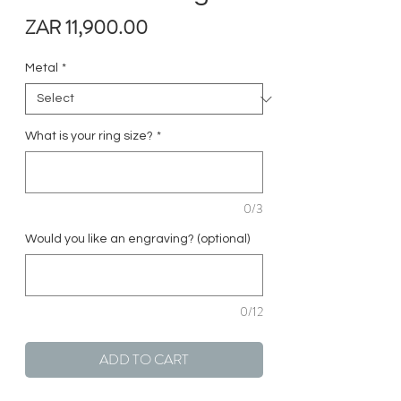
Price
ZAR 11,900.00
Metal
*
What is your ring size?
*
0/3
Would you like an engraving? (optional)
0/12
ADD TO CART