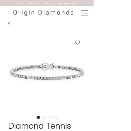
South Africa's Leading Online Jeweller
Diamond Tennis