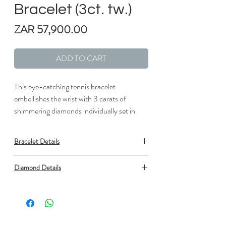
Bracelet (3ct. tw.)
Price
ZAR 57,900.00
ADD TO CART
This eye-catching tennis bracelet
embellishes the wrist with 3 carats of
shimmering diamonds individually set in
lustrous white gold links.
Bracelet Details
Metal: 18K White Gold
Diamond Details
Clasp: Box Clasp with Safety
Length: 7 in.
Type: Natural Diamond
Width: 1/16 in.
Shape: Round
Number: 69
Min. carat total weight: 2.93