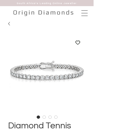
South Africa's Leading Online Jeweller
Diamond Tennis