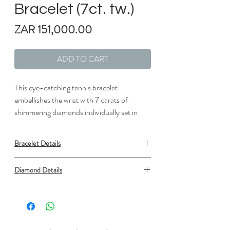
Bracelet (7ct. tw.)
Price
ZAR 151,000.00
ADD TO CART
This eye-catching tennis bracelet
embellishes the wrist with 7 carats of
shimmering diamonds individually set in
lustrous white gold links.
Bracelet Details
Metal: 18K White Gold
Diamond Details
Clasp: Box Clasp with Safety
Length: 7 in.
Type: Natural Diamond
Width: 1/16 in.
Shape: Round
Number: 47
Min. carat total weight: 6.95