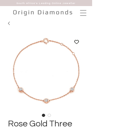
South Africa's Leading Online Jeweller
Rose Gold Three