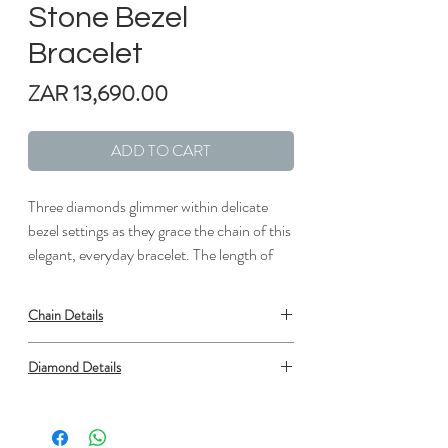
Stone Bezel
Bracelet
Price
ZAR 13,690.00
ADD TO CART
Three diamonds glimmer within delicate
bezel settings as they grace the chain of this
elegant, everyday bracelet. The length of
the bracelet can be adjusted from 6" to 7"
to suit individual preference.
Chain Details
Metal: 18kt Rose Gold
Diamond Details
Length: 7 in.
Width: 1/6 in.
Type: Diamond
Shape: Round
Number: 3