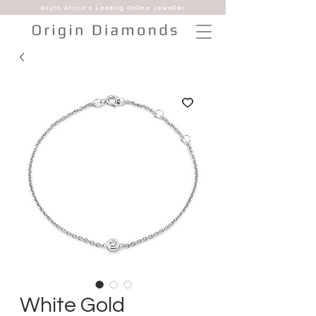
South Africa's Leading Online Jeweller
White Gold