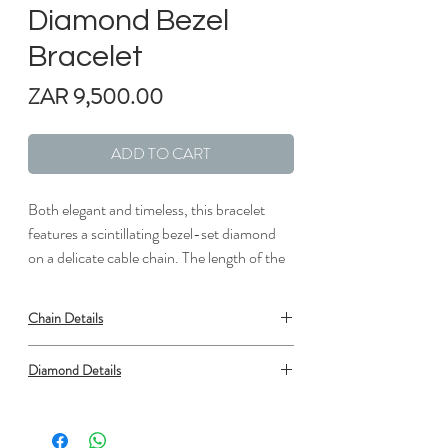
Diamond Bezel
Bracelet
Price
ZAR 9,500.00
ADD TO CART
Both elegant and timeless, this bracelet
features a scintillating bezel-set diamond
on a delicate cable chain. The length of the
bracelet can be adjusted from 6" to 7" to
suit individual preference.
Chain Details
Metal: 18kt White Gold
Diamond Details
Length: 7 in.
Width: 1/6 in.
Type: Diamond
Shape: Round