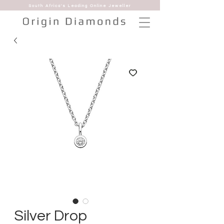
South Africa's Leading Online Jeweller
Silver Drop