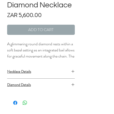
Diamond Necklace
Price
ZAR 5,600.00
ADD TO CART
A glimmering round diamond rests within a
soft bezel setting as an integrated bail allows
for graceful movement along the chain. The
natural elegance of this delicate pendant
makes it a perfect option for everyday wear.
Necklace Details
The length of the necklace can be adjusted
to either 16" or 18" to suit individual
Metal: Silver
Diamond Details
preference (1/10 total carat weight).
Length: 1/3 in.
Width: 1/6 in.
Type: Diamond
Setting: Bezel
Shape: Round
Number: 1
Minimum carat total weight: 0.09