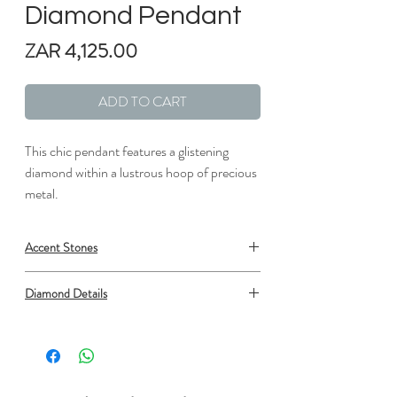
Diamond Pendant
Price
ZAR 4,125.00
ADD TO CART
This chic pendant features a glistening
diamond within a lustrous hoop of precious
metal.
Accent Stones
Metal: Silver
Diamond Details
Length: 1/2 in.
Width: 1/2 in.
Type: Diamond
Setting: Prong Set
Shape: Round
Number: 1
Minimum carat total weight: 0.03