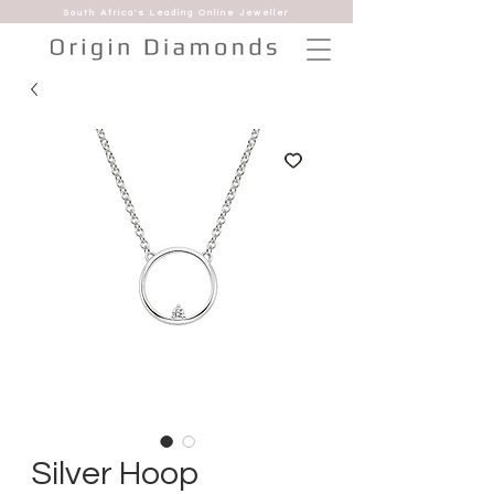
South Africa's Leading Online Jeweller
Silver Hoop