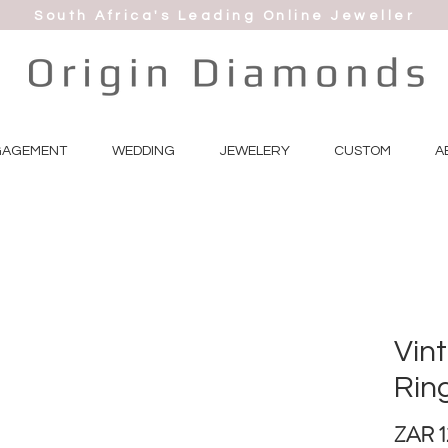
South Africa's Leading Online Jeweller
GAGEMENT
WEDDING
JEWELERY
CUSTOM
A
Vint
Rin
ZAR 