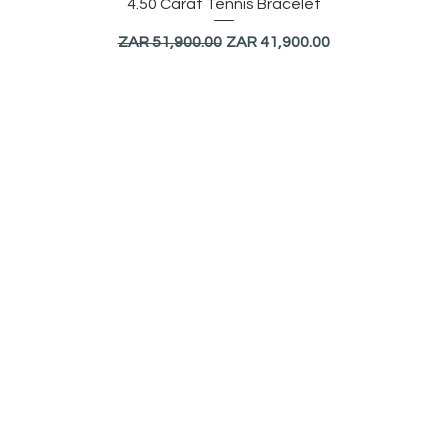
Quick View
4.50 Carat Tennis Bracelet
Regular Price
Sale Price
ZAR 51,900.00
ZAR 41,900.00