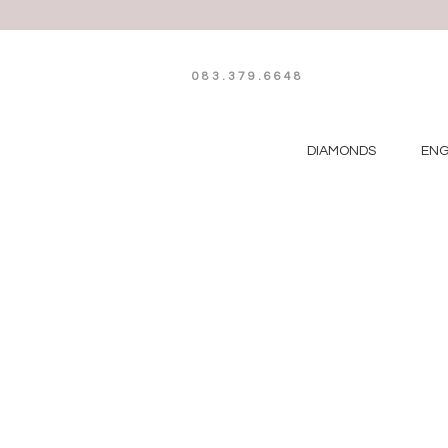
083.379.6648
DIAMONDS
EN