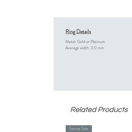
Ring Details
Metal: Gold or Platinum
Average width: 3.0 mm
Related Products
Secret Sale