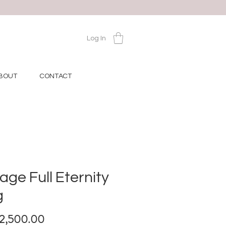
Log In
BOUT
CONTACT
age Full Eternity
g
Price
12,500.00