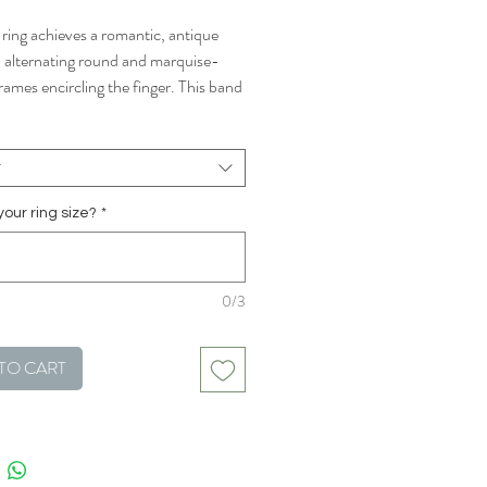
 ring achieves a romantic, antique
h alternating round and marquise-
rames encircling the finger. This band
rfect choice to stack or wear on its
t
your ring size?
*
0/3
TO CART