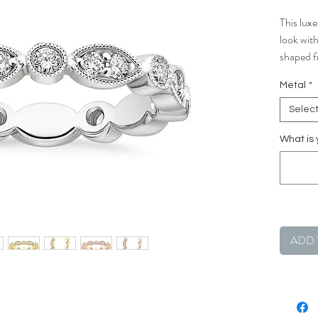
This luxe
look wit
shaped f
is the pe
Metal
*
own.
Selec
What is 
ADD 