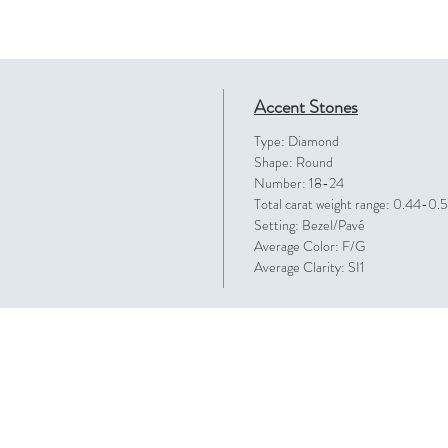
Accent Stones
Type: Diamond
Shape: Round
Number: 18-24
Total carat weight range: 0.44-0.
Setting: Bezel/Pavé
Average Color: F/G
Average Clarity: SI1